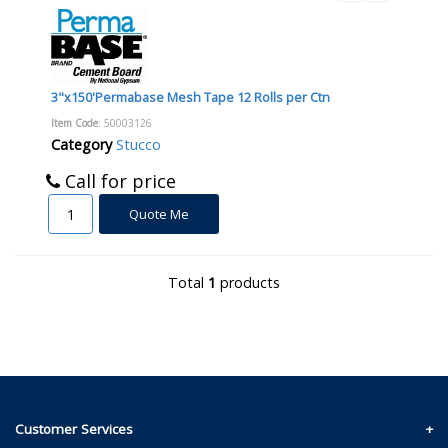
3"x150'Permabase Mesh Tape 12 Rolls per Ctn
Item Code
: 50003126
Category
Stucco
Call for price
Quote Me
Total
1
products
Customer Services