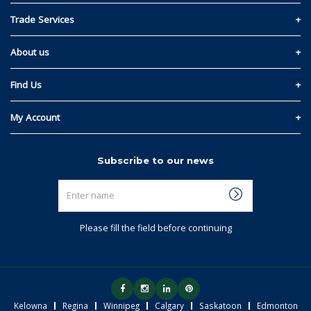
Contact Us
Trade Services
Privacy and Cookie Policy
Materials Quote
About us
Return & Refund Policy
Read Our Story
Find Us
Terms & Conditions
Kelowna
My Account
Regina
Sign In
Subscribe to our news
Winnipeg
Link My Existing Account
Enter
Calgary
name
Saskatoon
Please fill the field before continuing
Edmonton
Kelowna
Regina
Winnipeg
Calgary
Saskatoon
Edmonton