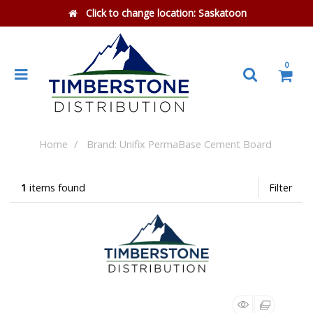
Click to change location:
Saskatoon
0
Home
Brand: Unifix PermaBase Cement Board
1
items found
Filter