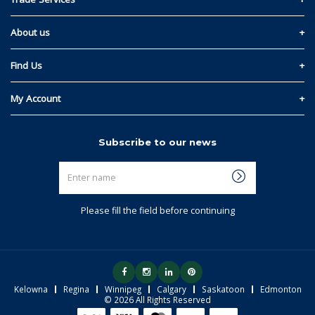
Privacy and Cookie Policy
Materials Quote
About us
Return & Refund Policy
Read Our Story
Find Us
Terms & Conditions
Kelowna
My Account
Regina
Sign In
Subscribe to our news
Winnipeg
Link My Existing Account
Enter
Calgary
name
Saskatoon
Please fill the field before continuing
Edmonton
Kelowna
Regina
Winnipeg
Calgary
Saskatoon
Edmonton
© 2026 All Rights Reserved