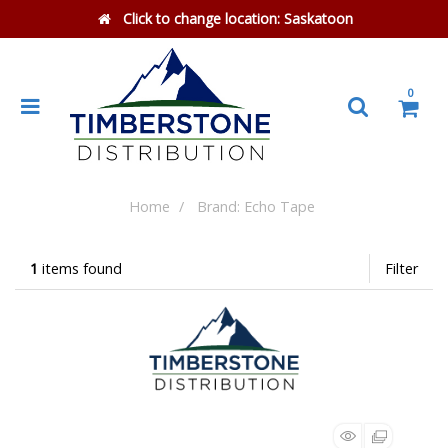
Click to change location:
Saskatoon
0
Home
Brand: Echo Tape
1
items found
Filter