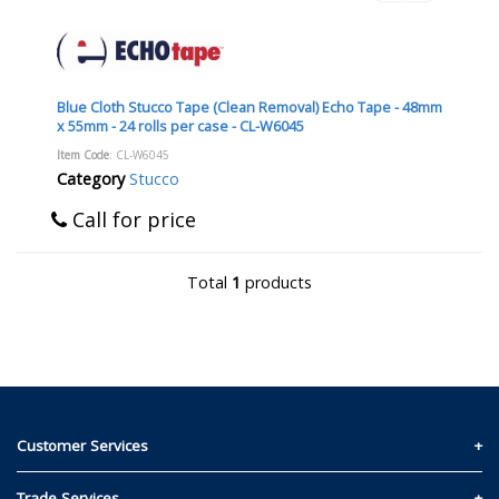
Blue Cloth Stucco Tape (Clean Removal) Echo Tape - 48mm
x 55mm - 24 rolls per case - CL-W6045
Item Code
: CL-W6045
Category
Stucco
Call for price
Total
1
products
Customer Services
Contact Us
Trade Services