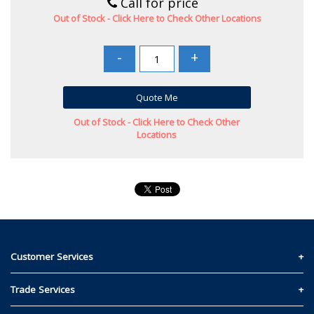
Call for price
Out of Stock - Click Here to Check Other Locations
-
+
Quote Me
Out of Stock - Click Here to Check Other
Locations
Customer Services
Contact Us
Trade Services
Privacy and Cookie Policy