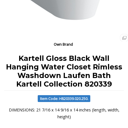
Own Brand
Kartell Gloss Black Wall
Hanging Water Closet Rimless
Washdown Laufen Bath
Kartell Collection 820339
Item Code: H820339.020.250.
DIMENSIONS: 21 7/16 x 14 9/16 x 14 inches (length, width,
height)