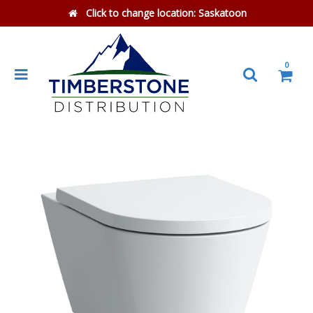
Click to change location:
Saskatoon
0