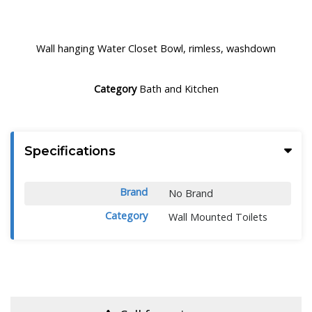
Wall hanging Water Closet Bowl, rimless, washdown
Category
Bath and Kitchen
Specifications
Brand
No Brand
Category
Wall Mounted Toilets