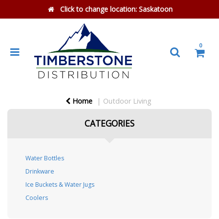
Click to change location:
Saskatoon
0
Home
Outdoor Living
CATEGORIES
Water Bottles
Drinkware
Ice Buckets & Water Jugs
Coolers