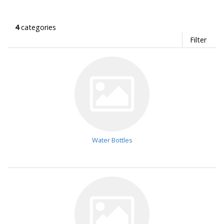
4
categories
Filter
Water Bottles