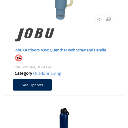
Jobu Outdoors 40oz Quencher with Straw and Handle
Item Code
: 40-QUCH-CH-M
Category
Outdoor Living
See Options