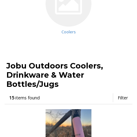
Coolers
Jobu Outdoors Coolers,
Drinkware & Water
Bottles/Jugs
15
items found
Filter