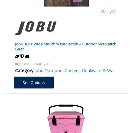
Jobu 18oz Wide Mouth Water Bottle – Outdoor Sasquatch
Gear
Item Code
: 18-WBTL-WIDE
Category
Jobu Outdoors Coolers, Drinkware & Water Bottles/Jugs
See Options