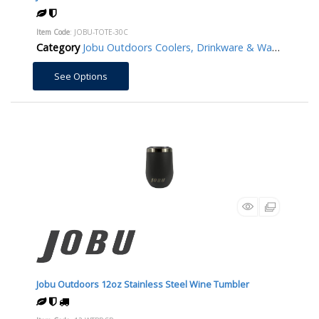
Item Code
: JOBU-TOTE-30C
Category
Jobu Outdoors Coolers, Drinkware & Water Bottles/Jugs
See Options
Jobu Outdoors 12oz Stainless Steel Wine Tumbler