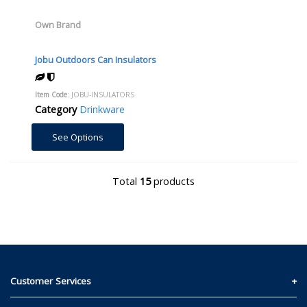
Own Brand
Jobu Outdoors Can Insulators
Item Code
: JOBU-INSULATORS
Category
Drinkware
See Options
Total
15
products
Customer Services