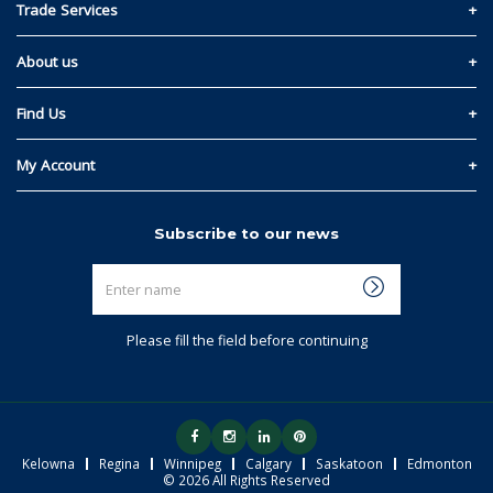
Contact Us
Trade Services
Privacy and Cookie Policy
Materials Quote
About us
Return & Refund Policy
Read Our Story
Find Us
Terms & Conditions
Kelowna
My Account
Regina
Sign In
Subscribe to our news
Winnipeg
Link My Existing Account
Enter
Calgary
name
Saskatoon
Please fill the field before continuing
Edmonton
Kelowna
Regina
Winnipeg
Calgary
Saskatoon
Edmonton
© 2026 All Rights Reserved