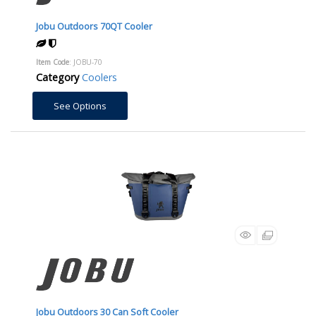
Jobu Outdoors 70QT Cooler
Item Code
: JOBU-70
Category
Coolers
See Options
Jobu Outdoors 30 Can Soft Cooler