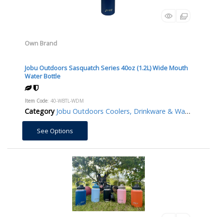
Own Brand
Jobu Outdoors Sasquatch Series 40oz (1.2L) Wide Mouth
Water Bottle
Item Code
: 40-WBTL-WDM
Category
Jobu Outdoors Coolers, Drinkware & Water Bottles/Jugs
See Options