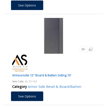
See Options
Armourside 12" Board & Batten Siding 10'
Item Code
: AS-191100
Category
Armor Side Bevel & Board/Batten
See Options