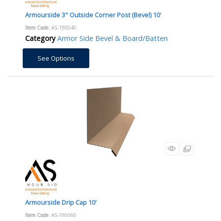
Armourside 3" Outside Corner Post (Bevel) 10'
Item Code
: AS-190040
Category
Armor Side Bevel & Board/Batten
See Options
Armourside Drip Cap 10'
Item Code
: AS-190060