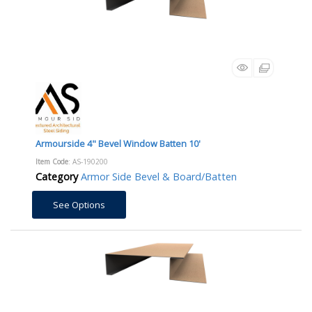
Armourside 4" Bevel Window Batten 10'
Item Code
: AS-190200
Category
Armor Side Bevel & Board/Batten
See Options