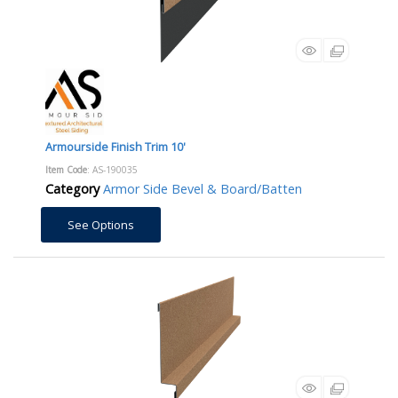
Armourside Finish Trim 10'
Item Code
: AS-190035
Category
Armor Side Bevel & Board/Batten
See Options