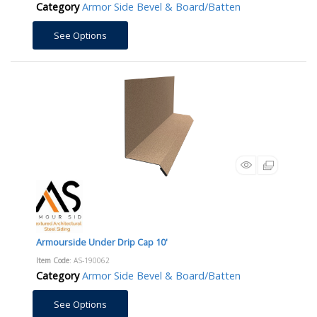
Category
Armor Side Bevel & Board/Batten
See Options
Armourside Under Drip Cap 10'
Item Code
: AS-190062
Category
Armor Side Bevel & Board/Batten
See Options