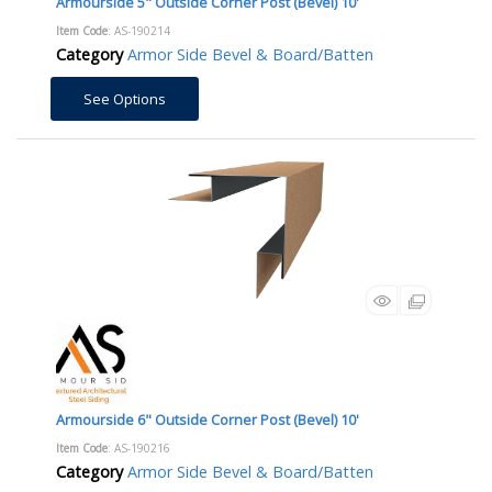
Armourside 5" Outside Corner Post (Bevel) 10'
Item Code
: AS-190214
Category
Armor Side Bevel & Board/Batten
See Options
Armourside 6" Outside Corner Post (Bevel) 10'
Item Code
: AS-190216
Category
Armor Side Bevel & Board/Batten