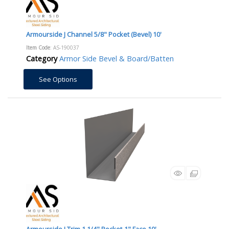
Armourside J Channel 5/8" Pocket (Bevel) 10'
Item Code
: AS-190037
Category
Armor Side Bevel & Board/Batten
See Options
Armourside J Trim 1 1/4" Pocket-1" Face 10'