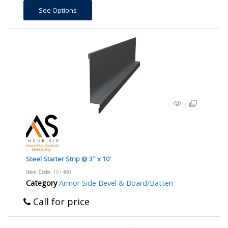
See Options
Steel Starter Strip @ 3" x 10'
Item Code
: 191480
Category
Armor Side Bevel & Board/Batten
Call for price