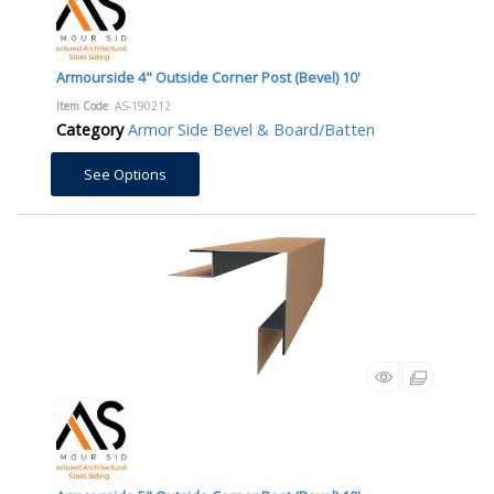
Armourside 4" Outside Corner Post (Bevel) 10'
Item Code
: AS-190212
Category
Armor Side Bevel & Board/Batten
See Options