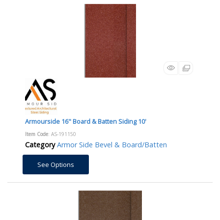
Armourside 16" Board & Batten Siding 10'
Item Code
: AS-191150
Category
Armor Side Bevel & Board/Batten
See Options