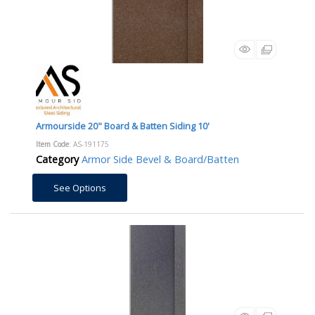
Armourside 20" Board & Batten Siding 10'
Item Code
: AS-191175
Category
Armor Side Bevel & Board/Batten
See Options