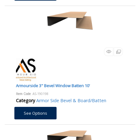
Armourside 3" Bevel Window Batten 10'
Item Code
: AS-190198
Category
Armor Side Bevel & Board/Batten
See Options