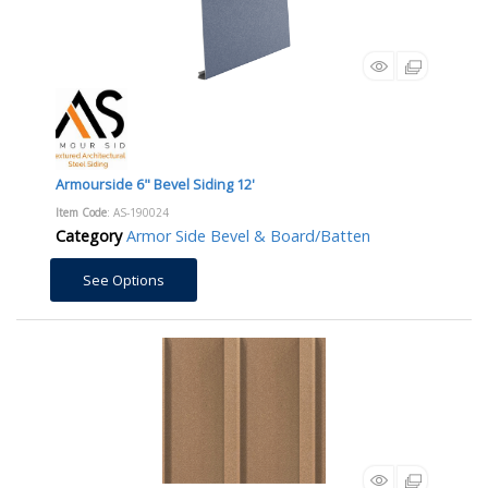
Armourside 6" Bevel Siding 12'
Item Code
: AS-190024
Category
Armor Side Bevel & Board/Batten
See Options