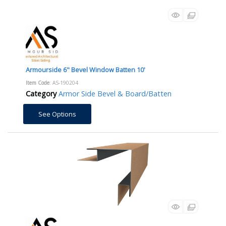
Armourside 6" Bevel Window Batten 10'
Item Code
: AS-190204
Category
Armor Side Bevel & Board/Batten
See Options