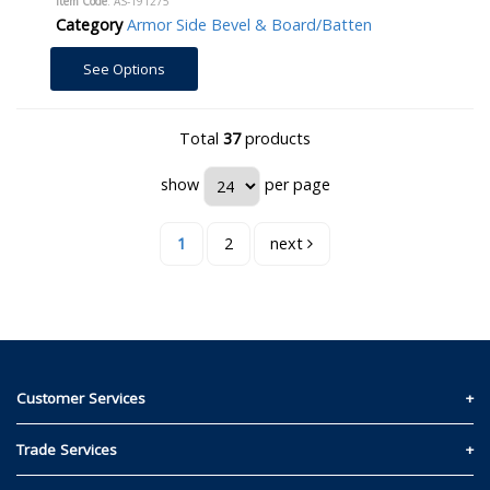
Item Code
: AS-191275
Category
Armor Side Bevel & Board/Batten
See Options
Total
37
products
show
per page
1
2
next
Customer Services
Contact Us
Trade Services
Privacy and Cookie Policy