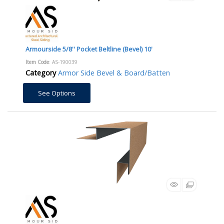
Armourside 5/8'' Pocket Beltline (Bevel) 10'
Item Code
: AS-190039
Category
Armor Side Bevel & Board/Batten
See Options