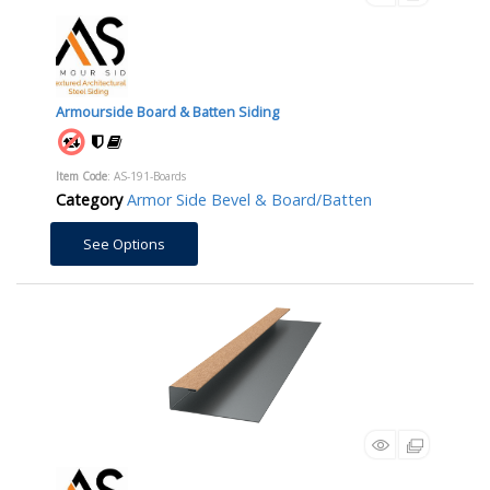
Armourside Board & Batten Siding
Item Code
: AS-191-Boards
Category
Armor Side Bevel & Board/Batten
See Options