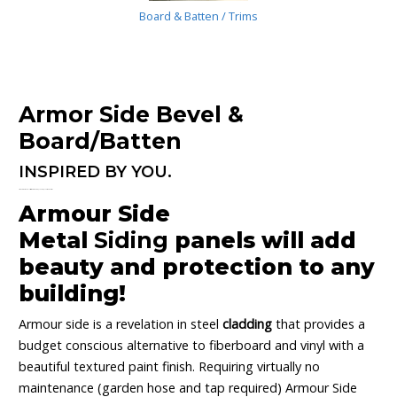
Board & Batten / Trims
Armor Side Bevel &
Board/Batten
INSPIRED BY YOU.
Armour Side is you! Classic or contemporary, Modern, Mansion or Micro!
Armour Side
Metal
Siding
panels will add
beauty and protection to any
building!
Armour side is a revelation in steel
cladding
that provides a
budget conscious alternative to fiberboard and vinyl with a
beautiful textured paint finish. Requiring virtually no
maintenance (garden hose and tap required) Armour Side