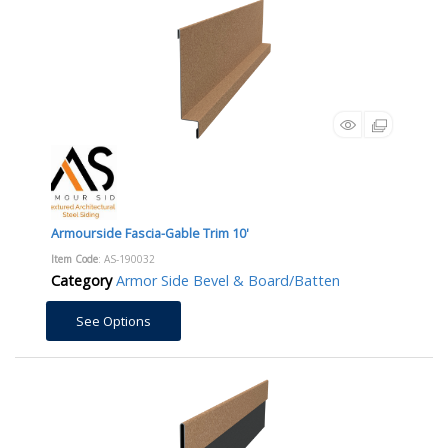
Armourside Fascia-Gable Trim 10'
Item Code
: AS-190032
Category
Armor Side Bevel & Board/Batten
See Options