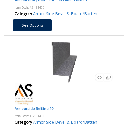
Item Code
: AS-191400
Category
Armor Side Bevel & Board/Batten
See Options
Armourside Beltline 10'
Item Code
: AS-191410
Category
Armor Side Bevel & Board/Batten