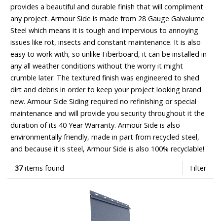
provides a beautiful and durable finish that will compliment
any project. Armour Side is made from 28 Gauge Galvalume
Steel which means it is tough and impervious to annoying
issues like rot, insects and constant maintenance. It is also
easy to work with, so unlike Fiberboard, it can be installed in
any all weather conditions without the worry it might
crumble later. The textured finish was engineered to shed
dirt and debris in order to keep your project looking brand
new. Armour Side Siding required no refinishing or special
maintenance and will provide you security throughout it the
duration of its 40 Year Warranty. Armour Side is also
environmentally friendly, made in part from recycled steel,
and because it is steel, Armour Side is also 100% recyclable!
37
items found
Filter