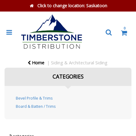
Click to change location:
Saskatoon
0
Home
Siding & Architectural Siding
CATEGORIES
Bevel Profile & Trims
Board & Batten / Trims