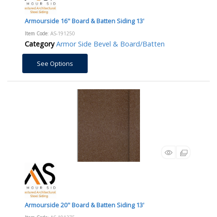
Armourside 16" Board & Batten Siding 13'
Item Code
: AS-191250
Category
Armor Side Bevel & Board/Batten
See Options
Armourside 20" Board & Batten Siding 13'