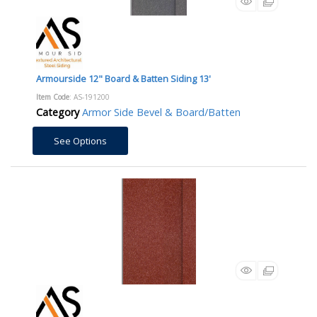
Armourside 12" Board & Batten Siding 13'
Item Code
: AS-191200
Category
Armor Side Bevel & Board/Batten
See Options