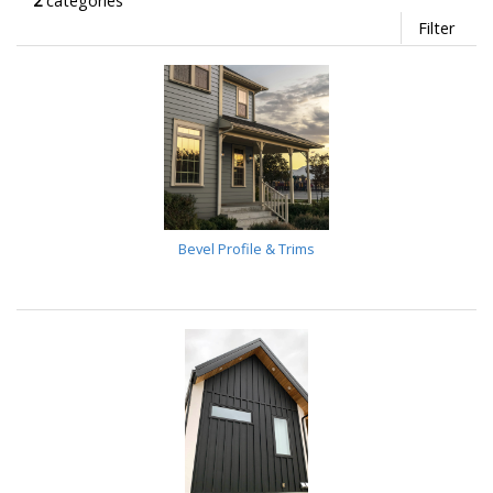
2
categories
Filter
Bevel Profile & Trims