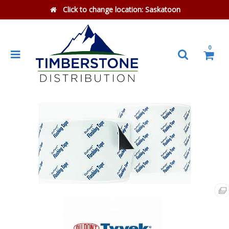
Click to change location:
Saskatoon
0