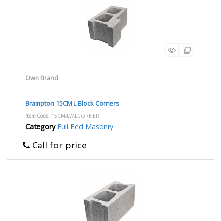
Own Brand
Brampton 15CM L Block Corners
Item Code
: 15CM-LW-LCORNER
Category
Full Bed Masonry
Call for price