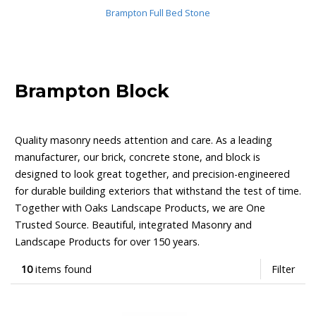
Brampton Full Bed Stone
Brampton Block
Quality masonry needs attention and care. As a leading
manufacturer, our brick, concrete stone, and block is
designed to look great together, and precision-engineered
for durable building exteriors that withstand the test of time.
Together with Oaks Landscape Products, we are One
Trusted Source. Beautiful, integrated Masonry and
Landscape Products for over 150 years.
10
items found
Filter