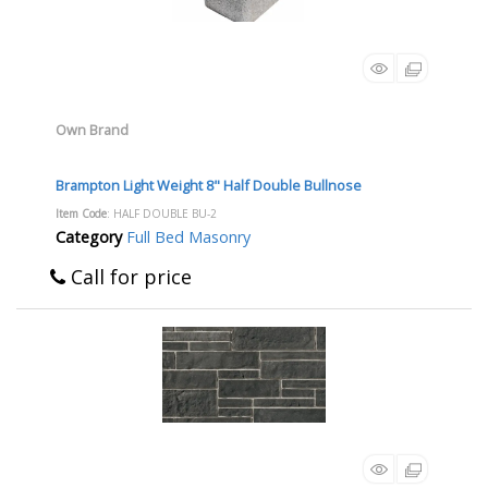
Own Brand
Brampton Light Weight 8" Half Double Bullnose
Item Code
: HALF DOUBLE BU-2
Category
Full Bed Masonry
Call for price