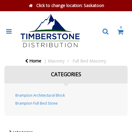
Click to change location:
Saskatoon
0
Home
Masonry
Full Bed Masonry
CATEGORIES
Brampton Architectural Block
Brampton Full Bed Stone