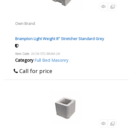
Own Brand
Brampton Light Weight 8" Stretcher Standard Grey
Item Code
: 20CM-STD-BRAM-LW
Category
Full Bed Masonry
Call for price