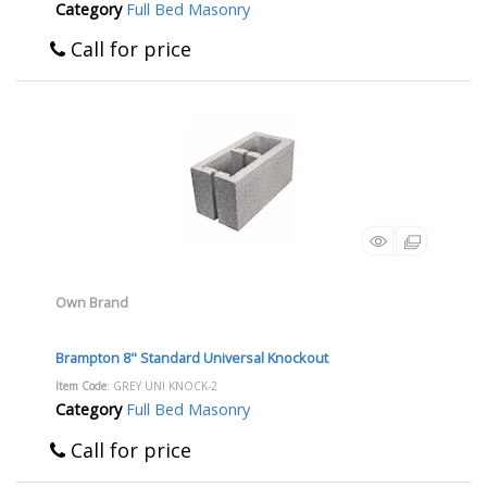
Category
Full Bed Masonry
Call for price
Own Brand
Brampton 8" Standard Universal Knockout
Item Code
: GREY UNI KNOCK-2
Category
Full Bed Masonry
Call for price