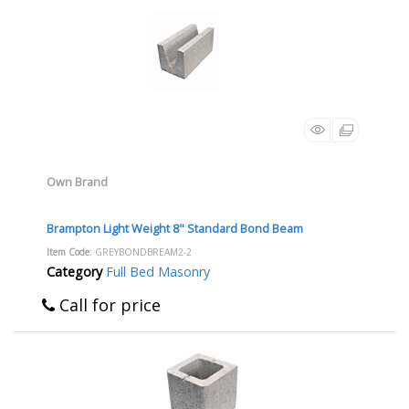
Own Brand
Brampton Light Weight 8" Standard Bond Beam
Item Code
: GREYBONDBREAM2-2
Category
Full Bed Masonry
Call for price