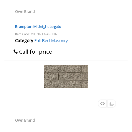
Own Brand
Brampton Midnight Legato
Item Code
: MIDNI-LEGAT-THIN
Category
Full Bed Masonry
Call for price
Own Brand