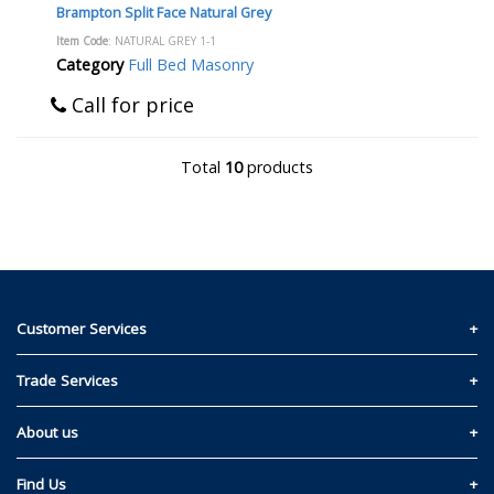
Brampton Split Face Natural Grey
Item Code
: NATURAL GREY 1-1
Category
Full Bed Masonry
Call for price
Total
10
products
Customer Services
Contact Us
Trade Services
Privacy and Cookie Policy
Materials Quote
About us
Return & Refund Policy
Read Our Story
Find Us
Terms & Conditions