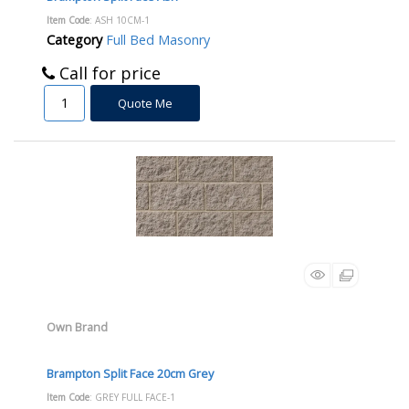
Item Code
: ASH 10CM-1
Category
Full Bed Masonry
Call for price
Quote Me
Own Brand
Brampton Split Face 20cm Grey
Item Code
: GREY FULL FACE-1