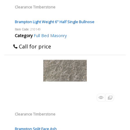
Clearance Timberstone
Brampton Light Weight 6" Half Single Bullnose
Item Code
: 210149
Category
Full Bed Masonry
Call for price
Clearance Timberstone
Brampton Split Face Ash