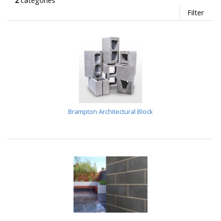
2
categories
Filter
Brampton Architectural Block