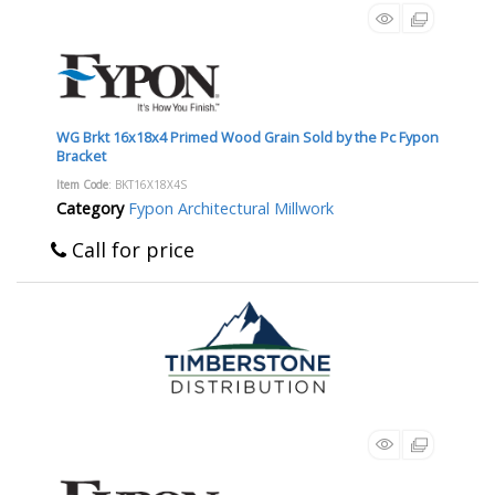
WG Brkt 16x18x4 Primed Wood Grain Sold by the Pc Fypon
Bracket
Item Code
: BKT16X18X4S
Category
Fypon Architectural Millwork
Call for price