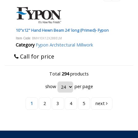
10"x12" Hand Hewn Beam 24' long (Primed)- Fypon
Item Code
: BMH10X12X288ELM
Category
Fypon Architectural Millwork
Call for price
Total
294
products
show
per page
1
2
3
4
5
next