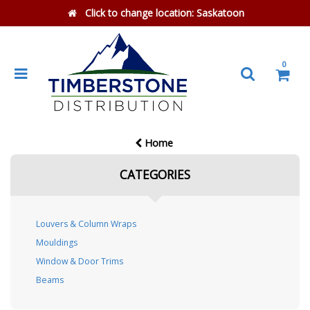
Click to change location:
Saskatoon
0
Home
CATEGORIES
Louvers & Column Wraps
Mouldings
Window & Door Trims
Beams