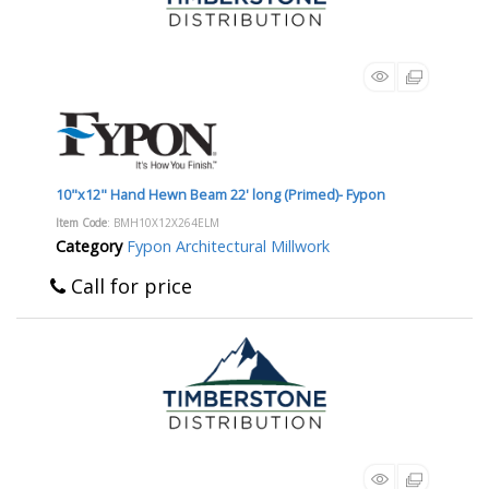
10"x12" Hand Hewn Beam 22' long (Primed)- Fypon
Item Code
: BMH10X12X264ELM
Category
Fypon Architectural Millwork
Call for price