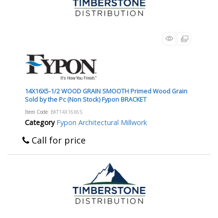
14X16X5-1/2 WOOD GRAIN SMOOTH Primed Wood Grain
Sold by the Pc (Non Stock) Fypon BRACKET
Item Code
: BKT14X16X6S
Category
Fypon Architectural Millwork
Call for price