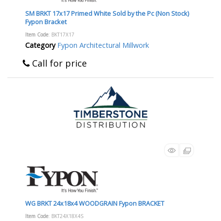
SM BRKT 17x17 Primed White Sold by the Pc (Non Stock)
Fypon Bracket
Item Code
: BKT17X17
Category
Fypon Architectural Millwork
Call for price
WG BRKT 24x18x4 WOODGRAIN Fypon BRACKET
Item Code
: BKT24X18X4S