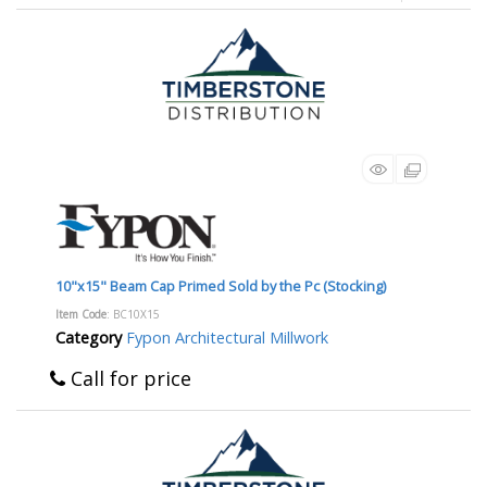
10"x15" Beam Cap Primed Sold by the Pc (Stocking)
Item Code
: BC10X15
Category
Fypon Architectural Millwork
Call for price