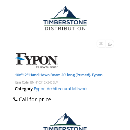
10x"12" Hand Hewn Beam 20' long (Primed)- Fypon
Item Code
: BMH10X12X240ELM
Category
Fypon Architectural Millwork
Call for price