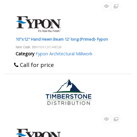
10"x12" Hand Hewn Beam 12' long (Primed)- Fypon
Item Code
: BMH10X12X144ELM
Category
Fypon Architectural Millwork
Call for price