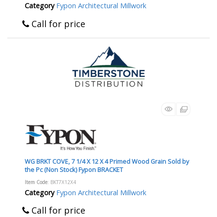
Category
Fypon Architectural Millwork
Call for price
WG BRKT COVE, 7 1/4 X 12 X 4 Primed Wood Grain Sold by
the Pc (Non Stock) Fypon BRACKET
Item Code
: BKT7X12X4
Category
Fypon Architectural Millwork
Call for price