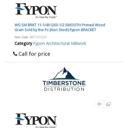
WG SM BRKT 11-1/4X12X3-1/2 SMOOTH Primed Wood
Grain Sold by the Pc (Non Stock) Fypon BRACKET
Item Code
: BKT11X12X3
Category
Fypon Architectural Millwork
Call for price