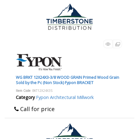
WG BRKT 12X24X3-3/8 WOOD GRAIN Primed Wood Grain
Sold by the Pc (Non Stock) Fypon BRACKET
Item Code
: BKT12X24X3S
Category
Fypon Architectural Millwork
Call for price