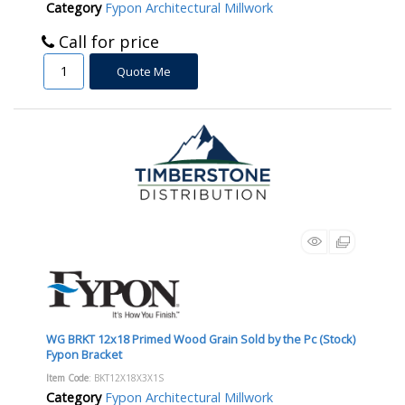
Category
Fypon Architectural Millwork
Call for price
Quote Me
WG BRKT 12x18 Primed Wood Grain Sold by the Pc (Stock)
Fypon Bracket
Item Code
: BKT12X18X3X1S
Category
Fypon Architectural Millwork