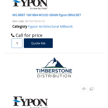
WG BRKT 16X18X4 WOOD GRAIN Fypon BRACKET
Item Code
: BKT16X18X4S135
Category
Fypon Architectural Millwork
Call for price
Quote Me