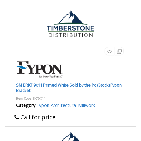
SM BRKT 9x11 Primed White Sold by the Pc (Stock) Fypon
Bracket
Item Code
: BKT9X11
Category
Fypon Architectural Millwork
Call for price