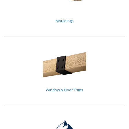
Mouldings
Window & Door Trims