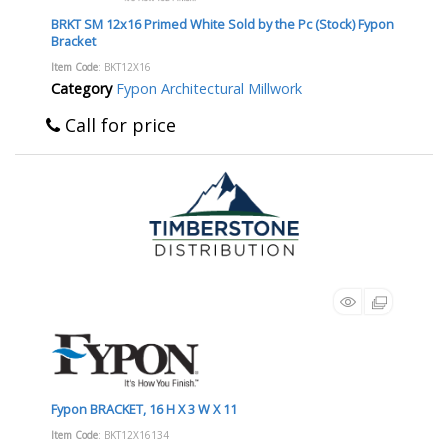
BRKT SM 12x16 Primed White Sold by the Pc (Stock) Fypon
Bracket
Item Code
: BKT12X16
Category
Fypon Architectural Millwork
Call for price
Fypon BRACKET, 16 H X 3 W X 11
Item Code
: BKT12X16134