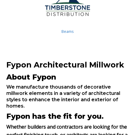
Beams
Fypon Architectural Millwork
About Fypon
We manufacture thousands of decorative
millwork elements in a variety of architectural
styles to enhance the interior and exterior of
homes.
Fypon has the fit for you.
Whether builders and contractors are looking for the