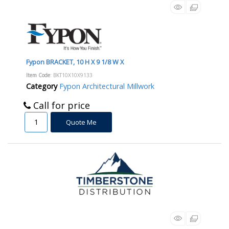
Fypon BRACKET, 10 H X 9 1/8 W X
Item Code
: BKT10X10X9133
Category
Fypon Architectural Millwork
Call for price
Quote Me