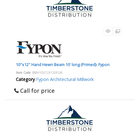
10"x12" Hand Hewn Beam 10' long (Primed)- Fypon
Item Code
: BMH10X12X120ELM
Category
Fypon Architectural Millwork
Call for price