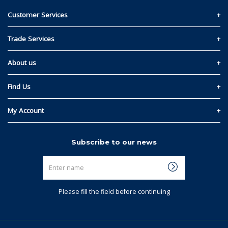
Customer Services
Contact Us
Trade Services
Privacy and Cookie Policy
Materials Quote
About us
Return & Refund Policy
Read Our Story
Find Us
Terms & Conditions
Kelowna
My Account
Regina
Sign In
Subscribe to our news
Winnipeg
Link My Existing Account
Enter
Calgary
name
Saskatoon
Please fill the field before continuing
Edmonton