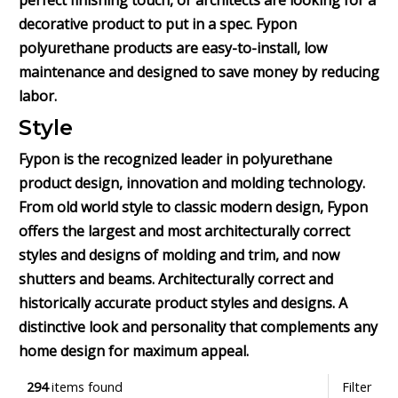
perfect finishing touch, or architects are looking for a
decorative product to put in a spec. Fypon
polyurethane products are easy-to-install, low
maintenance and designed to save money by reducing
labor.
Style
Fypon is the recognized leader in polyurethane
product design, innovation and molding technology.
From old world style to classic modern design, Fypon
offers the largest and most architecturally correct
styles and designs of molding and trim, and now
shutters and beams. Architecturally correct and
historically accurate product styles and designs. A
distinctive look and personality that complements any
home design for maximum appeal.
294
items found
Filter