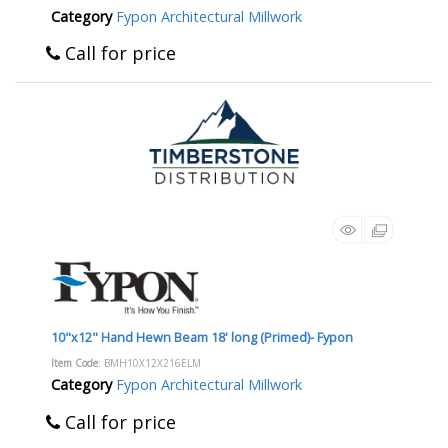
Category
Fypon Architectural Millwork
Call for price
10"x12" Hand Hewn Beam 18' long (Primed)- Fypon
Item Code
: BMH10X12X216ELM
Category
Fypon Architectural Millwork
Call for price