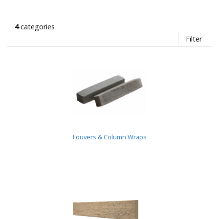
4
categories
Filter
Louvers & Column Wraps