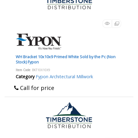
WH Bracket 10x10x9 Primed White Sold by the Pc (Non
Stock) Fypon
Item Code
: BKT10X10X9
Category
Fypon Architectural Millwork
Call for price