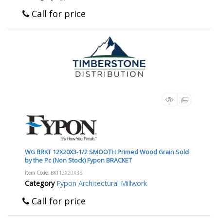
Call for price
WG BRKT 12X20X3-1/2 SMOOTH Primed Wood Grain Sold
by the Pc (Non Stock) Fypon BRACKET
Item Code
: BKT12X20X3S
Category
Fypon Architectural Millwork
Call for price