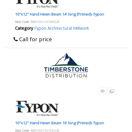
10"x12" Hand Hewn Beam 14' long (Primed)- Fypon
Item Code
: BMH10X12X168ELM
Category
Fypon Architectural Millwork
Call for price
10"x12" Hand Hewn Beam 16' long (Primed)- Fypon
Item Code
: BMH10X12X192ELM